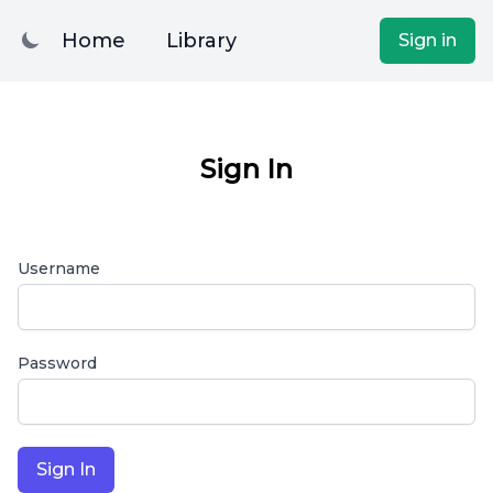
Home
Library
Sign in
Sign In
Username
Password
Sign In